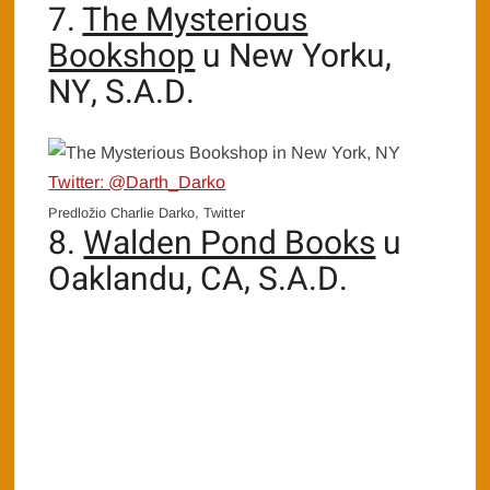
7.
The Mysterious
Bookshop
u New Yorku,
NY, S.A.D.
Twitter: @Darth_Darko
Predložio Charlie Darko, Twitter
8.
Walden Pond Books
u
Oaklandu, CA, S.A.D.