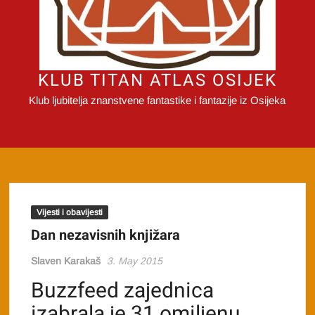
KLUB TITAN ATLAS OSIJEK
Klub ljubitelja znanstvene fantastike i fantazije iz Osijeka
Vijesti i obavijesti
Dan nezavisnih knjižara
Slaven Karakaš
3. May 2015
Buzzfeed zajednica
izabrala je 31 omiljenu