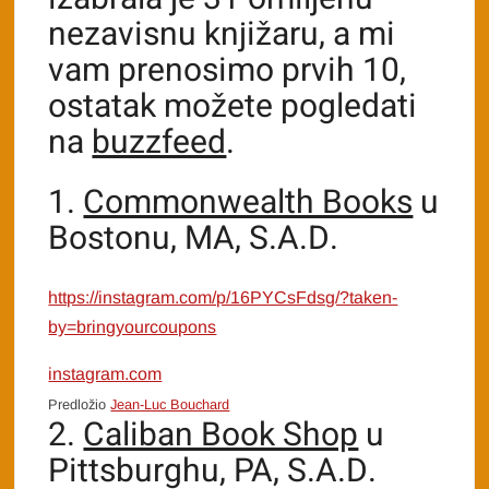
nezavisnu knjižaru, a mi
vam prenosimo prvih 10,
ostatak možete pogledati
na
buzzfeed
.
1.
Commonwealth Books
u
Bostonu, MA, S.A.D.
https://instagram.com/p/16PYCsFdsg/?taken-
by=bringyourcoupons
instagram.com
Predložio
Jean-Luc Bouchard
2.
Caliban Book Shop
u
Pittsburghu, PA, S.A.D.