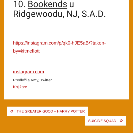
10.
Bookends
u
Ridgewoodu, NJ, S.A.D.
https://instagram.com/p/qk0-hJE5aB/?taken-
by=kitmellott
instagram.com
Predložila Amy, Twitter
Knjižare
Post
THE GREATER GOOD – HARRY POTTER
navigation
SUICIDE SQUAD