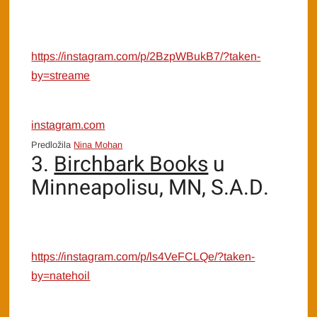
https://instagram.com/p/2BzpWBukB7/?taken-
by=streame
instagram.com
Predložila
Nina Mohan
3.
Birchbark Books
u
Minneapolisu, MN, S.A.D.
https://instagram.com/p/ls4VeFCLQe/?taken-
by=natehoil