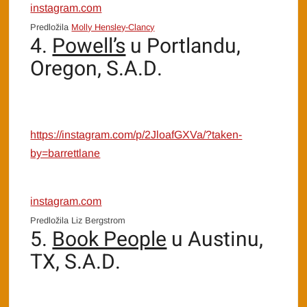
instagram.com
Predložila
Molly Hensley-Clancy
4.
Powell’s
u Portlandu,
Oregon, S.A.D.
https://instagram.com/p/2JloafGXVa/?taken-
by=barrettlane
instagram.com
Predložila Liz Bergstrom
5.
Book People
u Austinu,
TX, S.A.D.