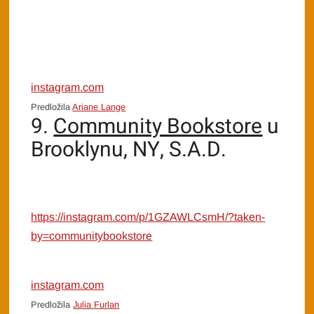
instagram.com
Predložila
Ariane Lange
9.
Community Bookstore
u
Brooklynu, NY, S.A.D.
https://instagram.com/p/1GZAWLCsmH/?taken-
by=communitybookstore
instagram.com
Predložila
Julia Furlan