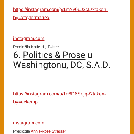
https://instagram.com/p/1mYv0uJ2cL/?taken-
by=xtaylermariex
instagram.com
Predložila Katie H., Twitter
6.
Politics & Prose
u
Washingtonu, DC, S.A.D.
https://instagram.com/p/1q6D6Sojq-/?taken-
by=eckemp
instagram.com
Predložila
Annie-Rose Strasser